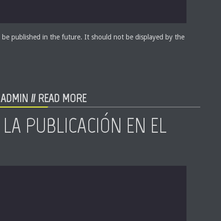
 be published in the future. It should not be displayed by the
ADMIN //
READ MORE
 LA PUBLICACIÓN EN EL