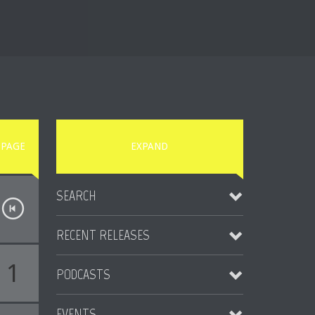
PAGE
EXPAND
SEARCH
RECENT RELEASES
1
PODCASTS
Someday EP
2014-08-15
EVENTS
Vice Podcast #02 by Rolando Lio