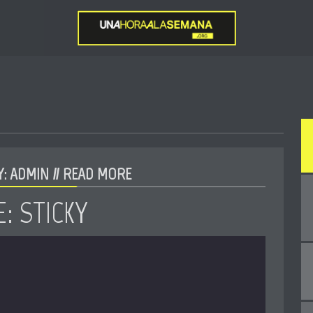
: ADMIN //
READ MORE
: STICKY