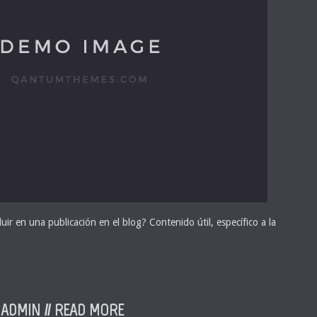
uir en una publicación en el blog? Contenido útil, específico a la
ADMIN //
READ MORE