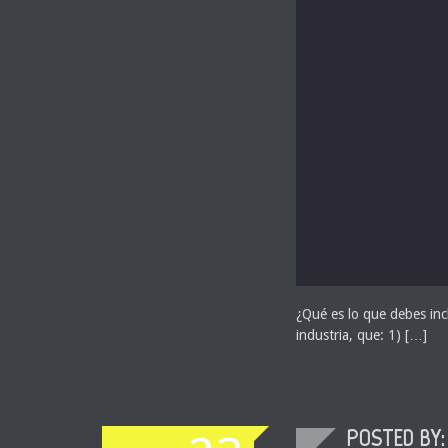
¿Qué es lo que debes incl
industria, que: 1) […]
POSTED BY: 