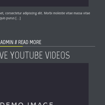
t, consectetur adipiscing elit. Morbi molestie vitae massa vitae
 quis purus […]
ADMIN //
READ MORE
VE YOUTUBE VIDEOS