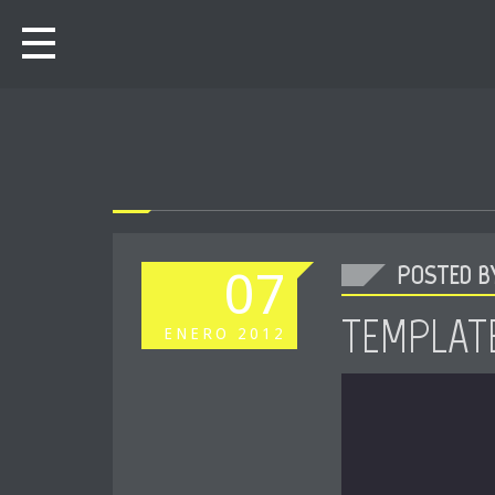
POSTED BY
07
TEMPLATE
ENERO
2012