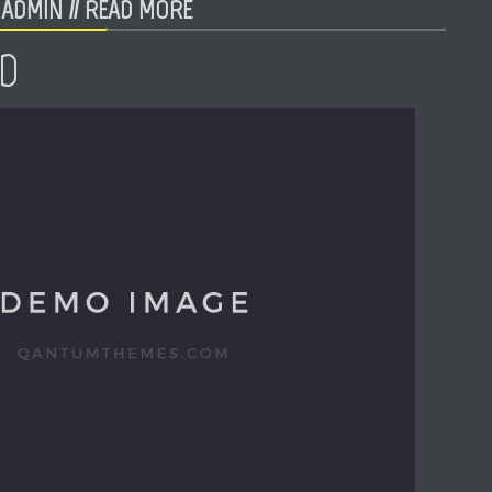
ADMIN //
READ MORE
D