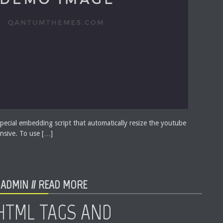
pecial embedding script that automatically resize the youtube
nsive. To use […]
ADMIN //
READ MORE
HTML TAGS AND