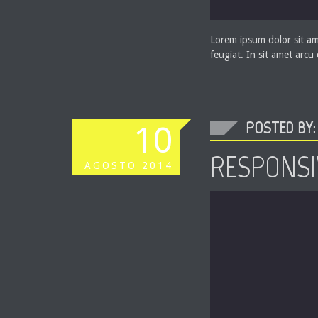
Lorem ipsum dolor sit ame
feugiat. In sit amet arcu
POSTED BY: 
10
RESPONSI
AGOSTO
2014