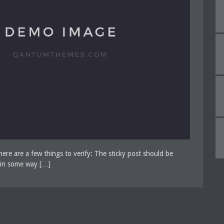
There are a few things to verify: The sticky post should be
e in some way […]