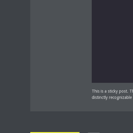
This is a sticky post. 
distinctly recognizabl