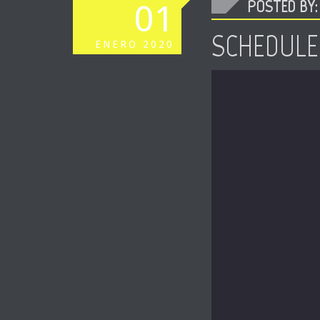
POSTED BY: 
01
SCHEDULE
ENERO
2020