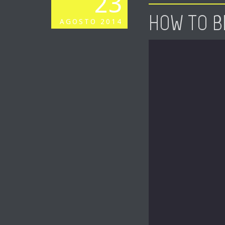
23
HOW TO B
AGOSTO
2014