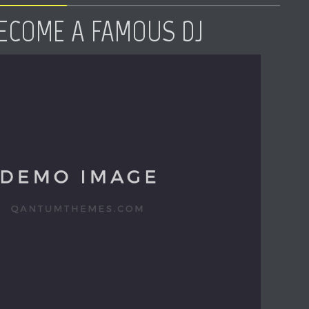
ECOME A FAMOUS DJ