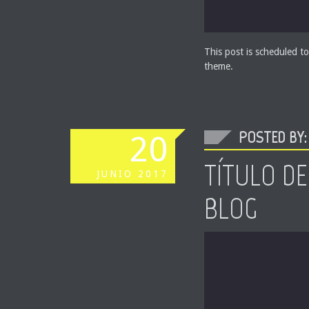
This post is scheduled to
theme.
POSTED BY: 
20
TÍTULO DE
JUNIO
2017
BLOG