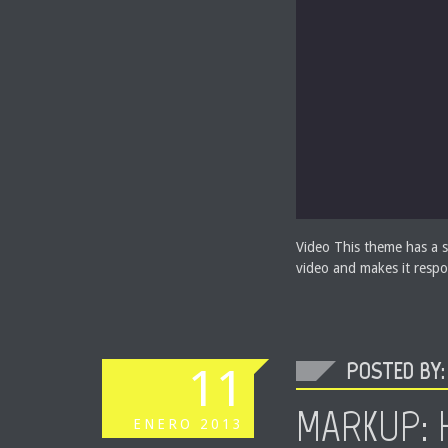
Video This theme has a s
video and makes it respo
POSTED BY: 
11
MARKUP: 
ENERO
2013